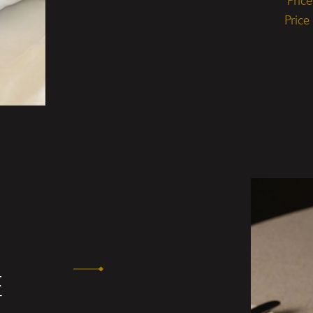
Pric
Price
E