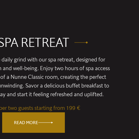
SPA RETREAT
daily grind with our spa retreat, designed for
n and well-being. Enjoy two hours of spa access
of a Nunne Classic room, creating the perfect
nwinding. Savor a delicious buffet breakfast to
y and start it feeling refreshed and uplifted.
 per two guests starting from 199 €
READ MORE