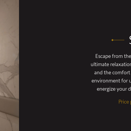
Escape from the 
ultimate relaxatio
and the comfort 
environment for u
energize your da
Price