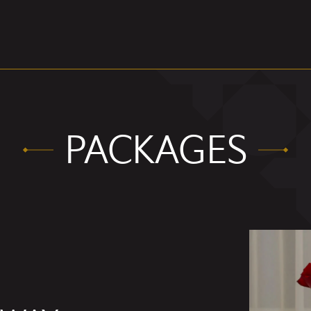
PACKAGES