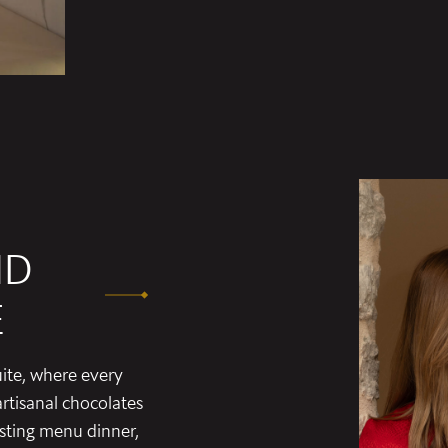
ND
E
ite, where every
rtisanal chocolates
asting menu dinner,