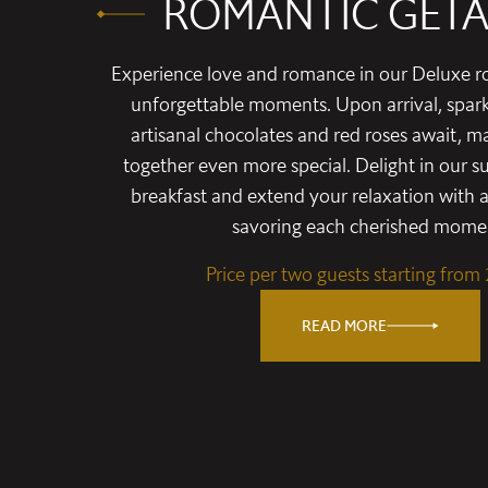
ROMANTIC GET
Experience love and romance in our Deluxe r
unforgettable moments. Upon arrival, spar
artisanal chocolates and red roses await, m
together even more special. Delight in our 
breakfast and extend your relaxation with a
savoring each cherished mome
Price per two guests starting from
READ MORE