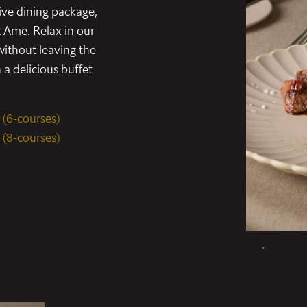
ive dining package,
t Ame. Relax in our
ithout leaving the
a delicious buffet
 (6-courses)
 (8-courses)