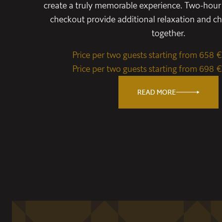
create a truly memorable experience. Two-hour 
checkout provide additional relaxation and 
together.
Price per two guests starting from 658 €
Price per two guests starting from 698 €
READ MORE