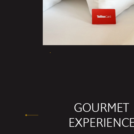
GOURMET
EXPERIENC