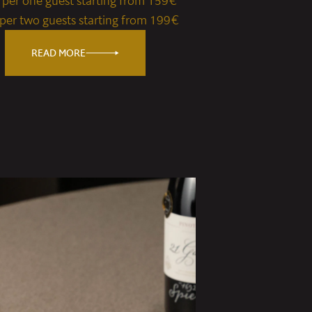
e per one guest starting from 159€
 per two guests starting from 199€
READ MORE