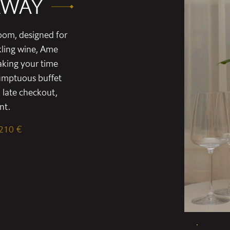
AWAY
oom, designed for
kling wine, Ame
aking your time
sumptuous buffet
 late checkout,
nt.
 210 €