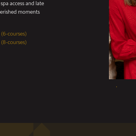
spa access and late
cherished moments
 (6-courses)
 (8-courses)