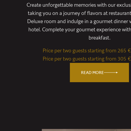
Create unforgettable memories with our exclus
taking you on a journey of flavors at restauran
Deluxe room and indulge in a gourmet dinner w
hotel. Complete your gourmet experience with 
breakfast.
Price per two guests starting from 265 €
Price per two guests starting from 305 €
READ MORE