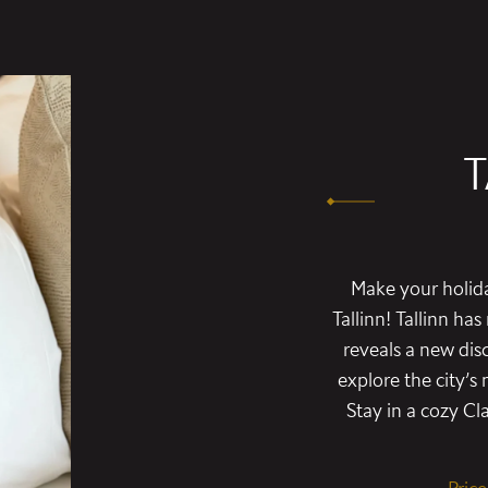
T
Make your holida
Tallinn! Tallinn ha
reveals a new dis
explore the city’
Stay in a cozy C