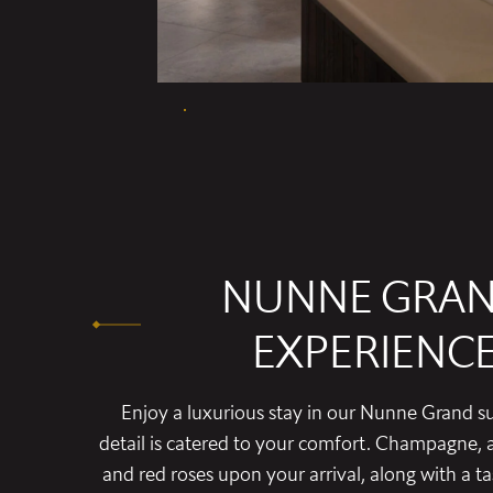
NUNNE GRA
EXPERIENC
Enjoy a luxurious stay in our Nunne Grand su
detail is catered to your comfort. Champagne, a
and red roses upon your arrival, along with a t