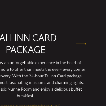
ALLINN CARD
PACKAGE
y an unforgettable experience in the heart of
s more to offer than meets the eye – every corner
covery. With the 24-hour Tallinn Card package,
s most fascinating museums and charming sights.
lassic Nunne Room and enjoy a delicious buffet
breakfast.