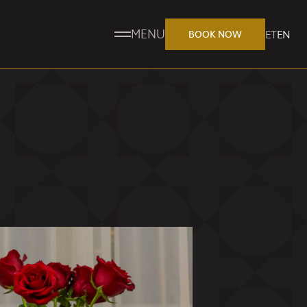
MENU
ET
EN
BOOK NOW